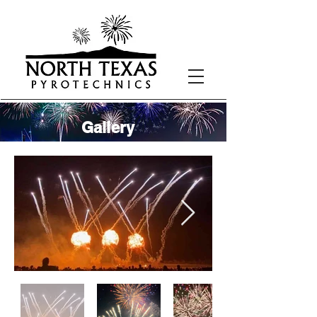
Gallery