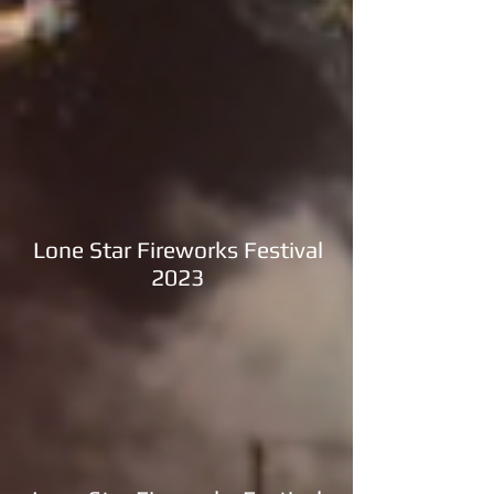
Lone Star Fireworks Festival
2023