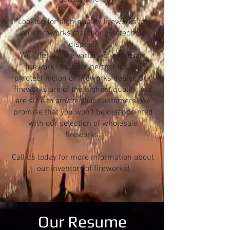
Looking for high-quality fireworks for
your fireworks stand or pyrotechnic
display?
We offer a wide variety of wholesale
fireworks that are perfect for any
pyrotechnician or fireworks dealer. Our
fireworks are of the highest quality and
are sure to amaze your customers. We
promise that you won't be disappointed
with our selection of wholesale
fireworks.
Call us today for more information about
our inventory of fireworks!
Our Resume