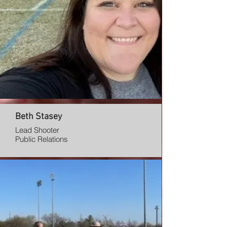
Beth Stasey
Lead Shooter
Public Relations