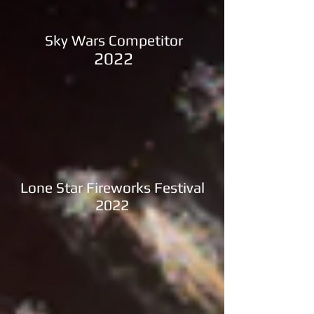
Sky Wars Competitor
2022
Lone Star Fireworks Festival
2022