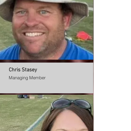
Chris Stasey
Managing Member