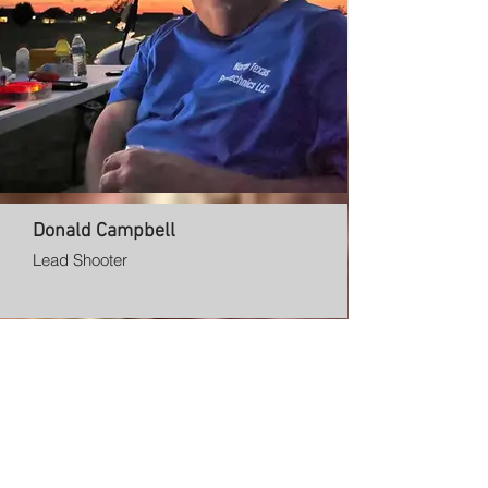
Donald Campbell
Lead Shooter