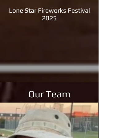
Lone Star Fireworks Festival
2025
Our Team