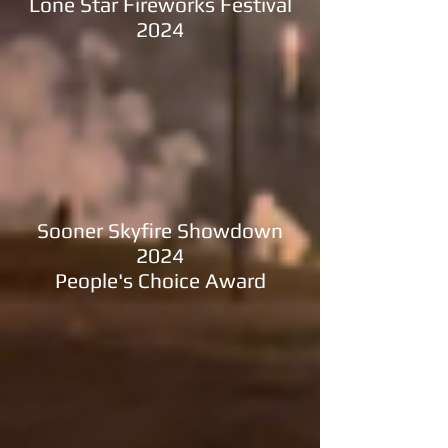
Lone Star Fireworks Festival
2024
Sooner Skyfire Showdown
2024
People's Choice Award