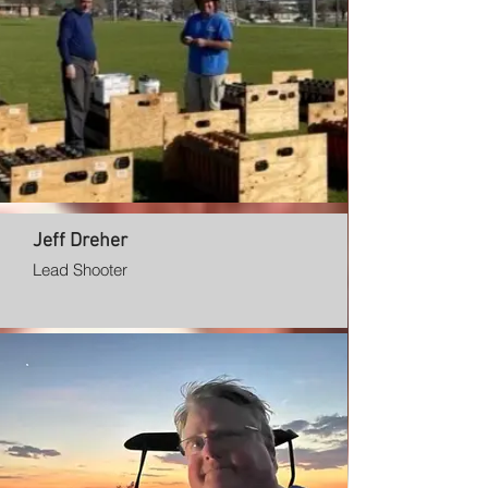
Jeff Dreher
Lead Shooter