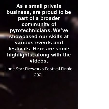
As a small private
business, are proud to be
part of a broader
community of
pyrotechnicians. We’ve
showcased our skills at
various events and
festivals. Here are some
highlights, along with the
videos.
Lone Star Fireworks Festival Finale
2021