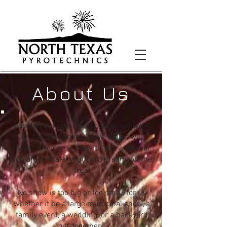
About Us
Located in Erath County, Texas we work
on the philosophy "Have trailer, will
travel." We can work with you wherever
you are to make your pyro dreams come
true!
No show is too big or too small for us
whether it be a large municipal show, a
family event, a wedding, or a backyard
get-together.