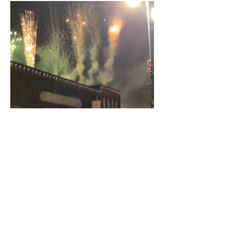
Rooftop shows