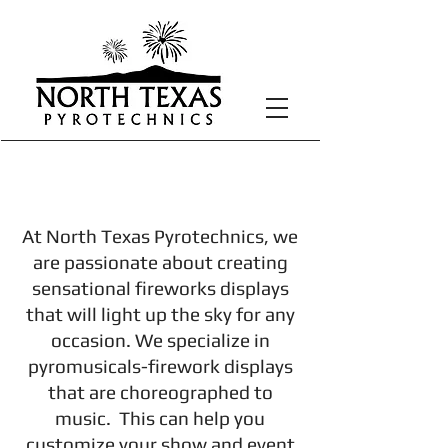
Displays
At North Texas Pyrotechnics, we
are passionate about creating
sensational fireworks displays
that will light up the sky for any
occasion. We specialize in
pyromusicals-firework displays
that are choreographed to
music. This can help you
customize your show and event