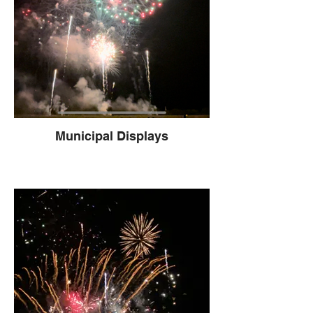
Municipal Displays