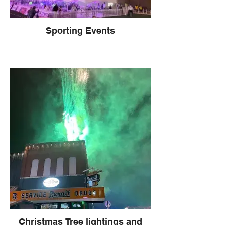
Sporting Events
Christmas Tree lightings and