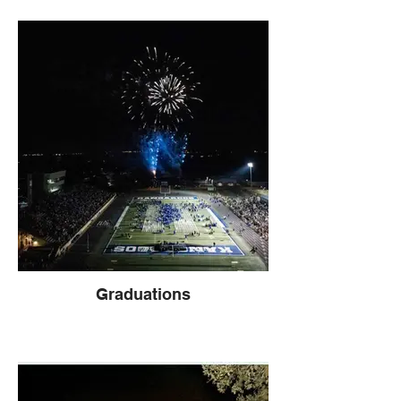
Graduations