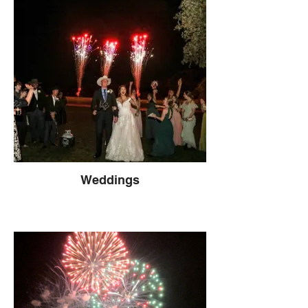
Weddings