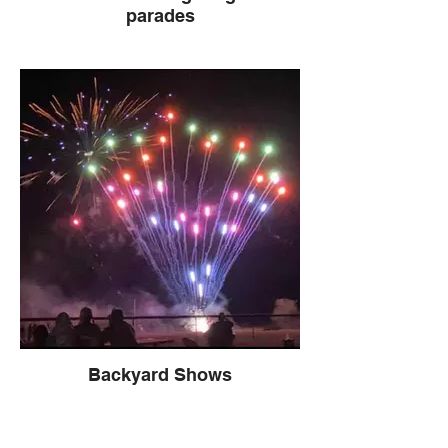
parades
Backyard Shows