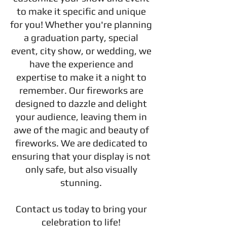
to make it specific and unique
for you! Whether you're planning
a graduation party, special
event, city show, or wedding, we
have the experience and
expertise to make it a night to
remember. Our fireworks are
designed to dazzle and delight
your audience, leaving them in
awe of the magic and beauty of
fireworks. We are dedicated to
ensuring that your display is not
only safe, but also visually
stunning.
Contact us today to bring your
celebration to life!