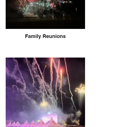
Family Reunions